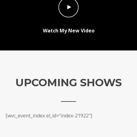
Watch My New Video
UPCOMING SHOWS
[wvc_event_index el_id=“index-21922″]