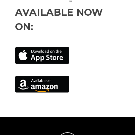
AVAILABLE NOW
ON: