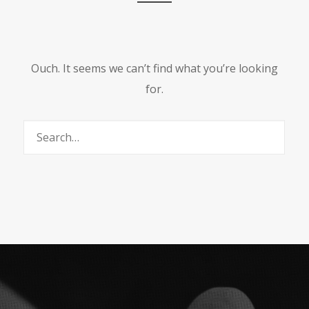
Ouch. It seems we can’t find what you’re looking
for.