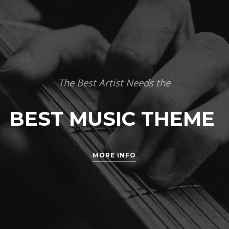
The Best Artist Needs the
BEST MUSIC THEME
MORE INFO