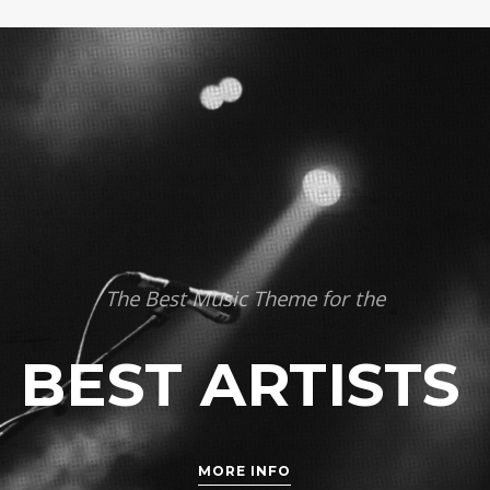
The Best Music Theme for the
BEST ARTISTS
MORE INFO