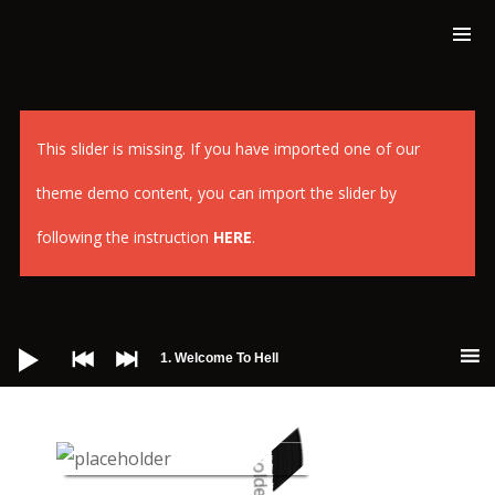
This slider is missing. If you have imported one of our
theme demo content, you can import the slider by
following the instruction
HERE
.
Audio-
Player
1. Welcome To Hell