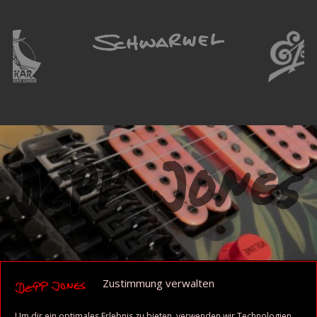
Zustimmung verwalten
Um dir ein optimales Erlebnis zu bieten, verwenden wir Technologien