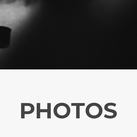
PHOTOS