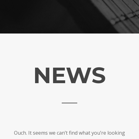
NEWS
Ouch. It seems we can’t find what you’re looking