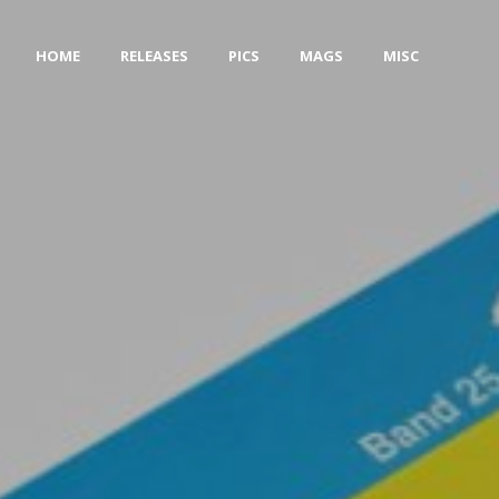
HOME
RELEASES
PICS
MAGS
MISC